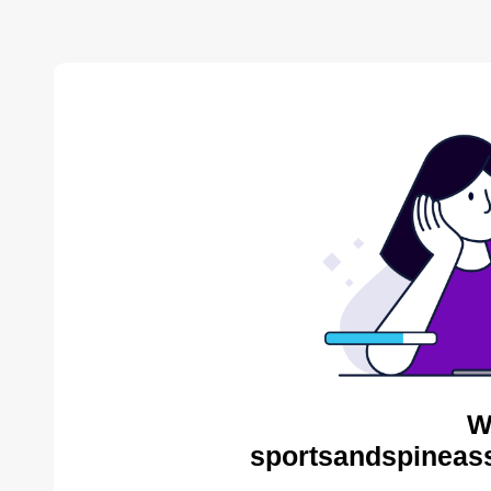
W
sportsandspineass