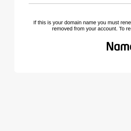
If this is your domain name you must rene
removed from your account. To r